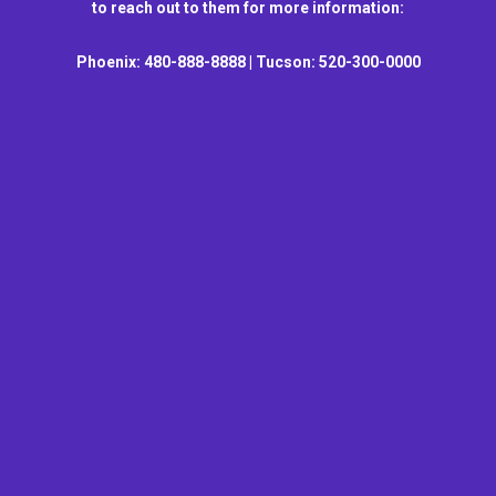
to reach out to them for more information:
Phoenix: 480-888-8888 | Tucson: 520-300-0000