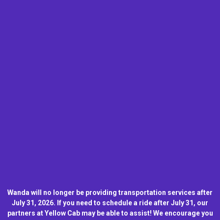
Wanda will no longer be providing transportation services after
July 31, 2026. If you need to schedule a ride after July 31, our
partners at Yellow Cab may be able to assist! We encourage you