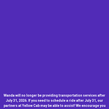
Wanda will no longer be providing transportation services after
July 31, 2026. If you need to schedule a ride after July 31, our
partners at Yellow Cab may be able to assist! We encourage you