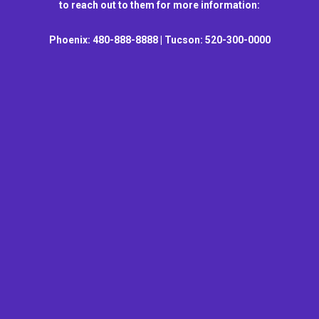
to reach out to them for more information:
Phoenix: 480-888-8888 | Tucson: 520-300-0000