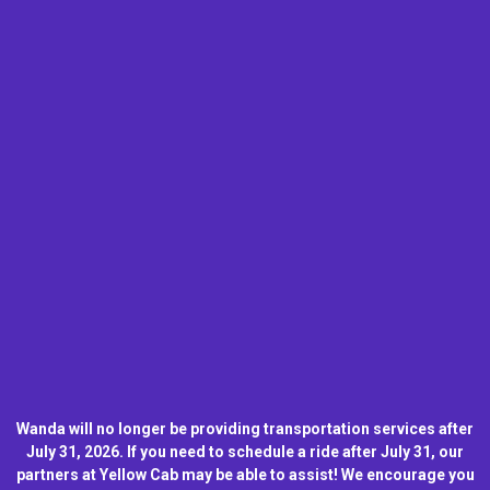
Wanda will no longer be providing transportation services after
July 31, 2026. If you need to schedule a ride after July 31, our
partners at Yellow Cab may be able to assist! We encourage you