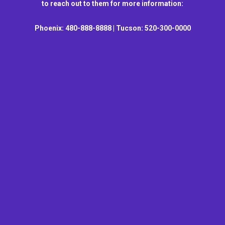
to reach out to them for more information:
Phoenix: 480-888-8888 | Tucson: 520-300-0000