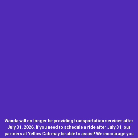
Wanda will no longer be providing transportation services after
July 31, 2026. If you need to schedule a ride after July 31, our
partners at Yellow Cab may be able to assist! We encourage you