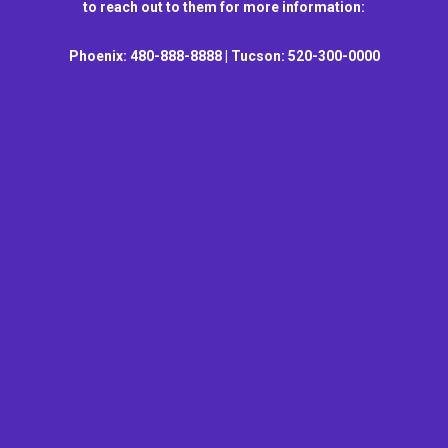
to reach out to them for more information:
Phoenix: 480-888-8888 | Tucson: 520-300-0000