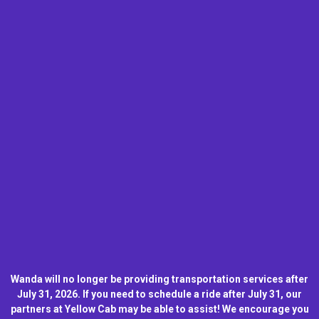
Wanda will no longer be providing transportation services after
July 31, 2026. If you need to schedule a ride after July 31, our
partners at Yellow Cab may be able to assist! We encourage you