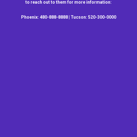
to reach out to them for more information:
Phoenix: 480-888-8888 | Tucson: 520-300-0000