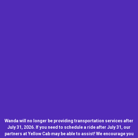
Wanda will no longer be providing transportation services after
July 31, 2026. If you need to schedule a ride after July 31, our
partners at Yellow Cab may be able to assist! We encourage you