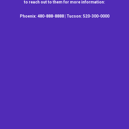
to reach out to them for more information:
Phoenix: 480-888-8888 | Tucson: 520-300-0000