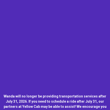
Wanda will no longer be providing transportation services after
July 31, 2026. If you need to schedule a ride after July 31, our
partners at Yellow Cab may be able to assist! We encourage you