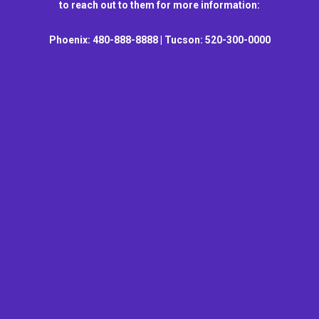
to reach out to them for more information:
Phoenix: 480-888-8888 | Tucson: 520-300-0000